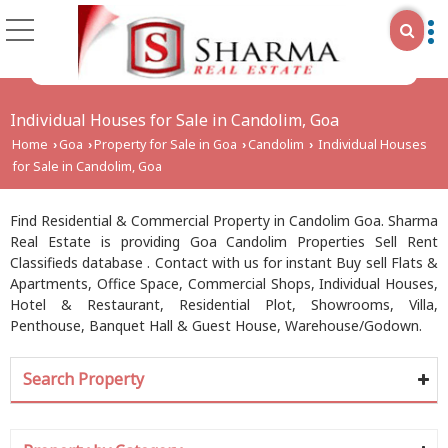
Individual Houses for Sale in Candolim, Goa
Home
Goa
Property for Sale in Goa
Candolim
Individual Houses
›
›
›
›
for Sale in Candolim, Goa
Find Residential & Commercial Property in Candolim Goa. Sharma
Real Estate is providing Goa Candolim Properties Sell Rent
Classifieds database . Contact with us for instant Buy sell Flats &
Apartments, Office Space, Commercial Shops, Individual Houses,
Hotel & Restaurant, Residential Plot, Showrooms, Villa,
Penthouse, Banquet Hall & Guest House, Warehouse/Godown.
Search Property