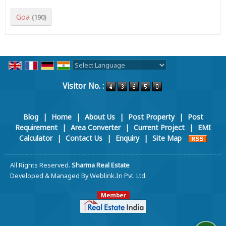
Goa
(190)
Powered by
Translate
Visitor No. :
Blog
|
Home
|
About Us
|
Post Property
|
Post
Requirement
|
Area Converter
|
Current Project
|
EMI
Calculator
|
Contact Us
|
Enquiry
|
Site Map
All Rights Reserved.
Sharma Real Estate
Developed & Managed By
Weblink.In Pvt. Ltd.