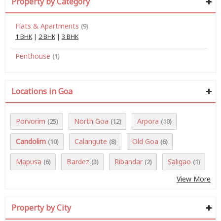
Property by Category
Flats & Apartments
(9)
1 BHK
|
2 BHK
|
3 BHK
Penthouse
(1)
Locations in Goa
Porvorim
North Goa
Arpora
(25)
(12)
(10)
Candolim
Calangute
Old Goa
(10)
(8)
(6)
Mapusa
Bardez
Ribandar
Saligao
(6)
(3)
(2)
(1)
View More
Property by City