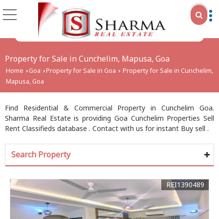
Property for Sale in Cunchelim, Mapusa, Goa
Home
Goa
Property for Sale in Goa
Property for Sale in Cunchelim,
›
›
›
Mapusa, Goa
Find Residential & Commercial Property in Cunchelim Goa.
Sharma Real Estate is providing Goa Cunchelim Properties Sell
Rent Classifieds database . Contact with us for instant Buy sell .
Search Property
REI1390489