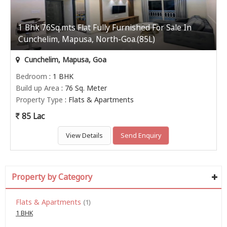
1 Bhk 76Sq.mts Flat Fully Furnished For Sale In
Cunchelim, Mapusa, North-Goa.(85L)
Cunchelim, Mapusa, Goa
Bedroom
: 1 BHK
Build up Area
: 76 Sq. Meter
Property Type
: Flats & Apartments
85 Lac
View Details
Send Enquiry
Property by Category
Flats & Apartments
(1)
1 BHK