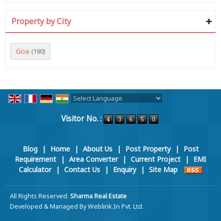
Property by City
Goa
(190)
Powered by
Translate
Visitor No. :
Blog
|
Home
|
About Us
|
Post Property
|
Post
Requirement
|
Area Converter
|
Current Project
|
EMI
Calculator
|
Contact Us
|
Enquiry
|
Site Map
All Rights Reserved.
Sharma Real Estate
Developed & Managed By
Weblink.In Pvt. Ltd.