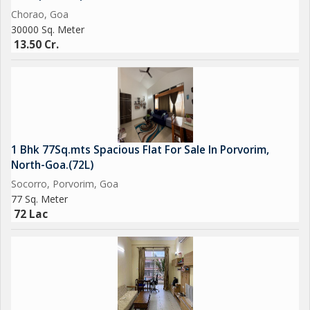
Chorao, Goa
30000 Sq. Meter
13.50 Cr.
1 Bhk 77Sq.mts Spacious Flat For Sale In Porvorim,
North-Goa.(72L)
Socorro, Porvorim, Goa
77 Sq. Meter
72 Lac