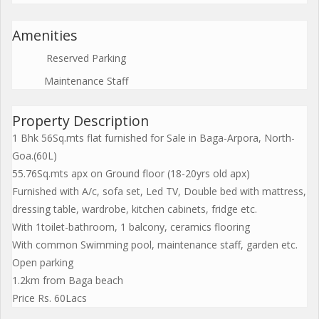
Amenities
Reserved Parking
Maintenance Staff
Property Description
1 Bhk 56Sq.mts flat furnished for Sale in Baga-Arpora, North-
Goa.(60L)
55.76Sq.mts apx on Ground floor (18-20yrs old apx)
Furnished with A/c, sofa set, Led TV, Double bed with mattress,
dressing table, wardrobe, kitchen cabinets, fridge etc.
With 1toilet-bathroom, 1 balcony, ceramics flooring
With common Swimming pool, maintenance staff, garden etc.
Open parking
1.2km from Baga beach
Price Rs. 60Lacs