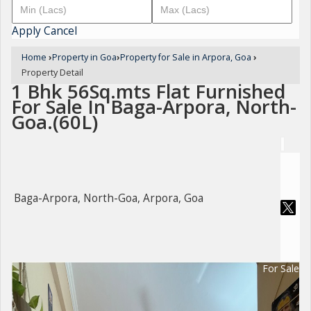
Apply
Cancel
Home
›
Property in Goa
›
Property for Sale in Arpora, Goa
›
Property Detail
1 Bhk 56Sq.mts Flat Furnished
For Sale In Baga-Arpora, North-
Goa.(60L)
Baga-Arpora, North-Goa, Arpora, Goa
For Sale