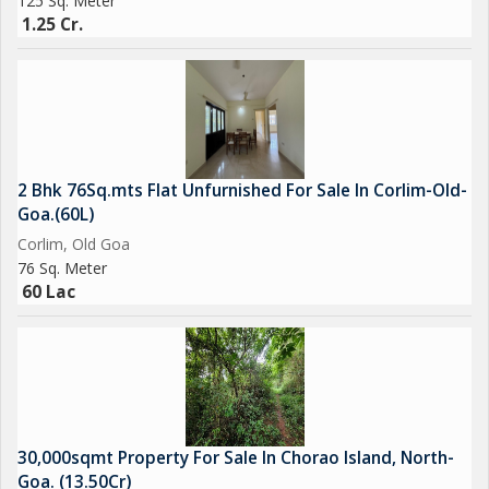
125 Sq. Meter
1.25 Cr.
2 Bhk 76Sq.mts Flat Unfurnished For Sale In Corlim-Old-
Goa.(60L)
Corlim, Old Goa
76 Sq. Meter
60 Lac
30,000sqmt Property For Sale In Chorao Island, North-
Goa. (13.50Cr)