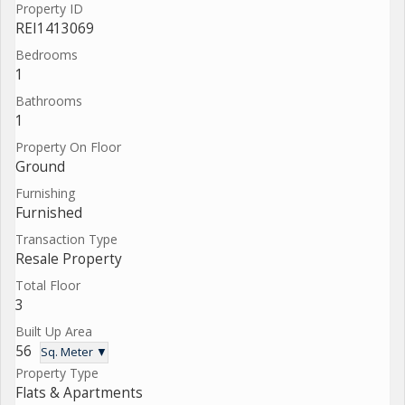
Property ID
REI1413069
Bedrooms
1
Bathrooms
1
Property On Floor
Ground
Furnishing
Furnished
Transaction Type
Resale Property
Total Floor
3
Built Up Area
56
Sq. Meter ▼
Property Type
Flats & Apartments