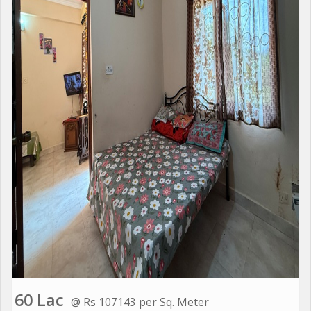
60 Lac
@ Rs 107143 per Sq. Meter