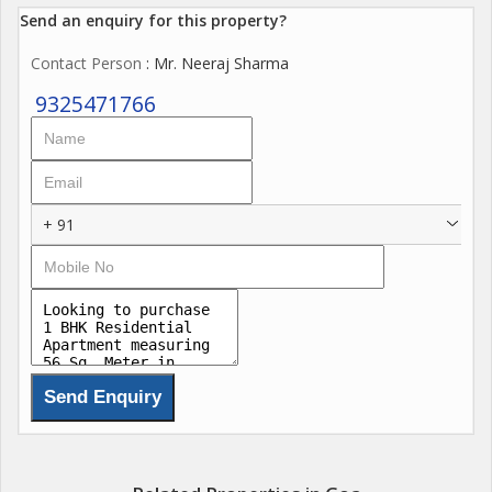
Send an enquiry for this property?
Contact Person
: Mr. Neeraj Sharma
9325471766
+ 91