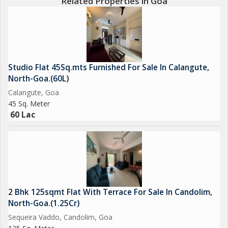
Related Properties in Goa
Studio Flat 45Sq.mts Furnished For Sale In Calangute,
North-Goa.(60L)
Calangute, Goa
45 Sq. Meter
60 Lac
2 Bhk 125sqmt Flat With Terrace For Sale In Candolim,
North-Goa.(1.25Cr)
Sequeira Vaddo, Candolim, Goa