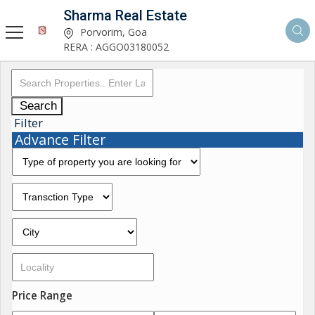
Sharma Real Estate
Porvorim, Goa
RERA : AGGO03180052
Search
Filter
Advance Filter
Price Range