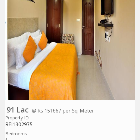
91 Lac
@ Rs 151667 per Sq. Meter
Property ID
REI1302975
Bedrooms