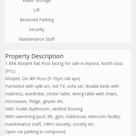
Water Storage
Lift
Reserved Parking
Security
Maintenance Staff
Property Description
1 Bhk 60sqmt flat Pool facing for sale in Arpora, North-Goa.
(91L)
60sqmt. On 4th floor (9-10yrs old apx)
Furnished with split a/c, led TV, sofa set, double beds with
mattress, wardrobe, center table, dining table with chairs,
microwave, fridge, geyser etc.
With 1toilet-Bathroom, vitrified flooring
With swimming pool, lift, gym, clubhouse, intercom facility,
maintenance staff, 24hrs security, society etc.
Open car parking in compound