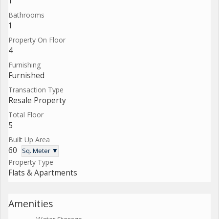
1
Bathrooms
1
Property On Floor
4
Furnishing
Furnished
Transaction Type
Resale Property
Total Floor
5
Built Up Area
60
Sq. Meter ▼
Property Type
Flats & Apartments
Amenities