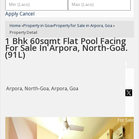
Apply
Cancel
Home
›
Property in Goa
›
Property for Sale in Arpora, Goa
›
Property Detail
1 Bhk 60sqmt Flat Pool Facing
For Sale In Arpora, North-Goa.
(91L)
Arpora, North-Goa, Arpora, Goa
For Sale