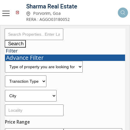
Sharma Real Estate
Porvorim, Goa
RERA : AGGO03180052
Search
Filter
Advance Filter
Price Range