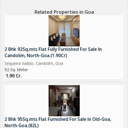
Related Properties in Goa
2 Bhk 92Sq.mts Flat Fully Furnished For Sale In
Candolim, North-Goa.(1.90Cr)
Sequeira Vaddo, Candolim, Goa
92 Sq. Meter
1.90 Cr.
2 Bhk 95Sq.mts Flat Furnished For Sale In Old-Goa,
North-Goa.(82L)