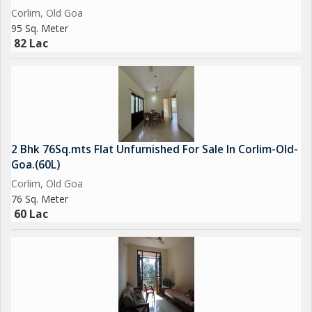
Corlim, Old Goa
95 Sq. Meter
82 Lac
2 Bhk 76Sq.mts Flat Unfurnished For Sale In Corlim-Old-
Goa.(60L)
Corlim, Old Goa
76 Sq. Meter
60 Lac