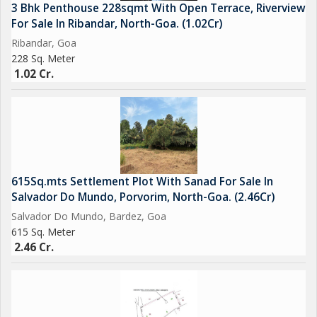
3 Bhk Penthouse 228sqmt With Open Terrace, Riverview
For Sale In Ribandar, North-Goa. (1.02Cr)
Ribandar, Goa
228 Sq. Meter
1.02 Cr.
615Sq.mts Settlement Plot With Sanad For Sale In
Salvador Do Mundo, Porvorim, North-Goa. (2.46Cr)
Salvador Do Mundo, Bardez, Goa
615 Sq. Meter
2.46 Cr.