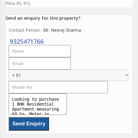
Price Rs: 91L
Send an enquiry for this property?
Contact Person
: Mr. Neeraj Sharma
9325471766
+ 91