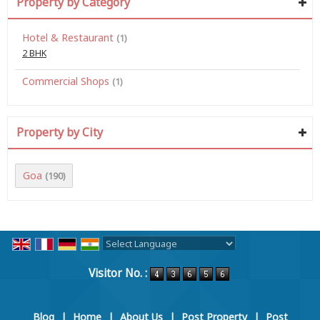
Property by Category
Hotel & Restaurant
(1)
2 BHK
Commercial Shops
(1)
Property by City
Goa
(190)
Powered by
Translate
Visitor No. :
Blog
|
Home
|
About Us
|
Post Property
|
Post