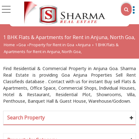
1 BHK Flats & Apartments for Rent in Anjuna, North Goa,
Home
Goa
Property for Rent in Goa
Anjuna
1 BHK Flats &
›
›
›
›
Apartments for Rent in Anjuna, North Goa,
Find Residential & Commercial Property in Anjuna Goa. Sharma
Real Estate is providing Goa Anjuna Properties Sell Rent
Classifieds database . Contact with us for instant Buy sell Flats &
Apartments, Office Space, Commercial Shops, Individual Houses,
Hotel & Restaurant, Residential Plot, Showrooms, Villa,
Penthouse, Banquet Hall & Guest House, Warehouse/Godown.
Search Property