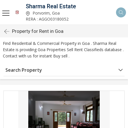
Sharma Real Estate
Porvorim, Goa
RERA : AGGO03180052
Property for Rent in Goa
Find Residential & Commercial Property in Goa . Sharma Real
Estate is providing Goa Properties Sell Rent Classifieds database .
Contact with us for instant Buy sell .
Search Property