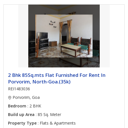
2 Bhk 85Sq.mts Flat Furnished For Rent In
Porvorim, North-Goa.(35k)
REI1483036
Porvorim, Goa
Bedroom
: 2 BHK
Build up Area
: 85 Sq. Meter
Property Type
: Flats & Apartments