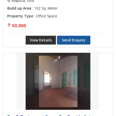
Mapusa, Goa
Build up Area
: 102 Sq. Meter
Property Type
: Office Space
50,000
View Details
Send Enquiry