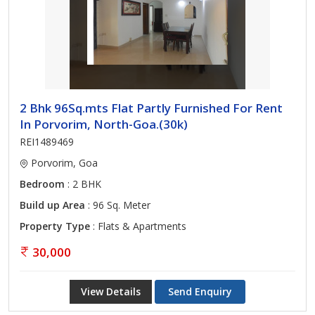
2 Bhk 96Sq.mts Flat Partly Furnished For Rent
In Porvorim, North-Goa.(30k)
REI1489469
Porvorim, Goa
Bedroom
: 2 BHK
Build up Area
: 96 Sq. Meter
Property Type
: Flats & Apartments
30,000
View Details
Send Enquiry