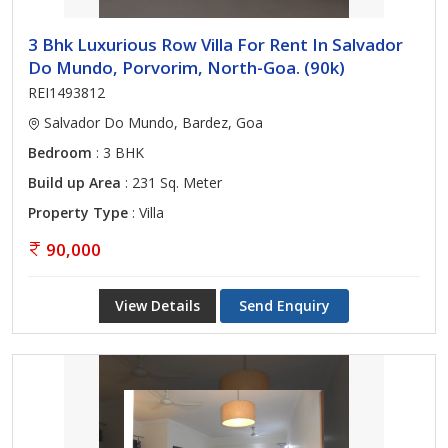
3 Bhk Luxurious Row Villa For Rent In Salvador
Do Mundo, Porvorim, North-Goa. (90k)
REI1493812
Salvador Do Mundo, Bardez, Goa
Bedroom
: 3 BHK
Build up Area
: 231 Sq. Meter
Property Type
: Villa
90,000
View Details
Send Enquiry