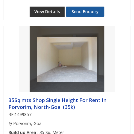
View Details
Send Enquiry
35Sq.mts Shop Single Height For Rent In
Porvorim, North-Goa. (35k)
REI1499857
Porvorim, Goa
Build up Area
: 35 Sq. Meter