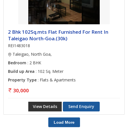
2 Bhk 102Sq.mts Flat Furnished For Rent In
Taleigao North-Goa.(30k)
REI1483018
Taleigao, North Goa,
Bedroom
: 2 BHK
Build up Area
: 102 Sq. Meter
Property Type
: Flats & Apartments
30,000
View Details
Send Enquiry
Load More