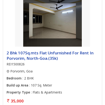
2 Bhk 107Sq.mts Flat Unfurnished For Rent In
Porvorim, North-Goa.(35k)
REI1500826
Porvorim, Goa
Bedroom
: 2 BHK
Build up Area
: 107 Sq. Meter
Property Type
: Flats & Apartments
35,000