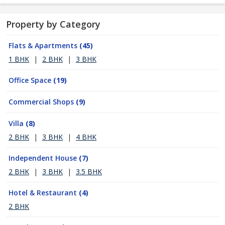
Property by Category
Flats & Apartments
(45)
1 BHK
|
2 BHK
|
3 BHK
Office Space
(19)
Commercial Shops
(9)
Villa
(8)
2 BHK
|
3 BHK
|
4 BHK
Independent House
(7)
2 BHK
|
3 BHK
|
3.5 BHK
Hotel & Restaurant
(4)
2 BHK