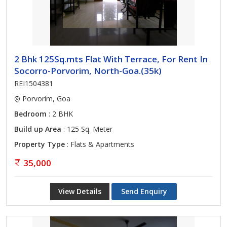
2 Bhk 125Sq.mts Flat With Terrace, For Rent In
Socorro-Porvorim, North-Goa.(35k)
REI1504381
Porvorim, Goa
Bedroom
: 2 BHK
Build up Area
: 125 Sq. Meter
Property Type
: Flats & Apartments
35,000
View Details
Send Enquiry