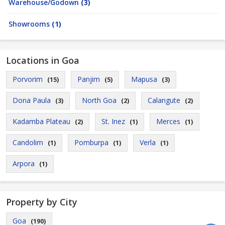
Warehouse/Godown
(3)
Showrooms
(1)
Locations in Goa
Porvorim
Panjim
Mapusa
(15)
(5)
(3)
Dona Paula
North Goa
Calangute
(3)
(2)
(2)
Kadamba Plateau
St. Inez
Merces
(2)
(1)
(1)
Candolim
Pomburpa
Verla
(1)
(1)
(1)
Arpora
(1)
Property by City
Goa
(190)