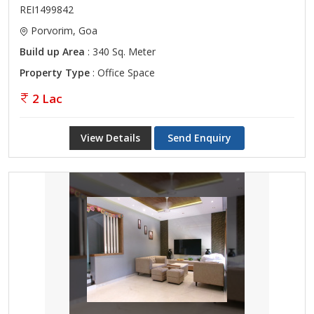
REI1499842
Porvorim, Goa
Build up Area
: 340 Sq. Meter
Property Type
: Office Space
2 Lac
View Details
Send Enquiry