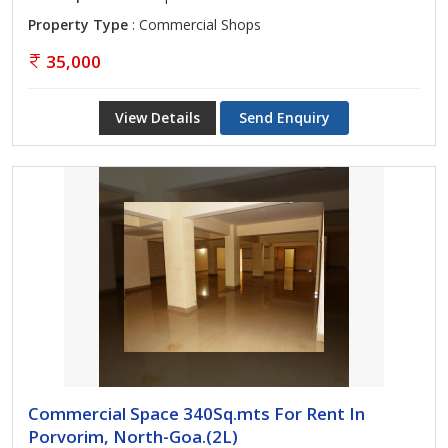
Property Type
: Commercial Shops
35,000
View Details
Send Enquiry
Commercial Space 340Sq.mts For Rent In
Porvorim, North-Goa.(2L)