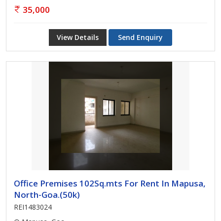
35,000
View Details
Send Enquiry
Office Premises 102Sq.mts For Rent In Mapusa,
North-Goa.(50k)
REI1483024