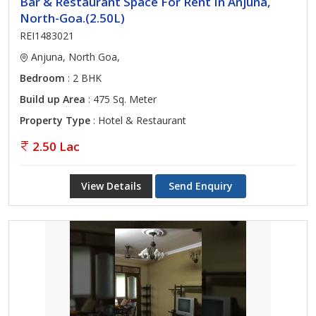
Bar & Restaurant Space For Rent In Anjuna,
North-Goa.(2.50L)
REI1483021
Anjuna, North Goa,
Bedroom
: 2 BHK
Build up Area
: 475 Sq. Meter
Property Type
: Hotel & Restaurant
2.50 Lac
View Details
Send Enquiry