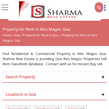
Property for Rent in Reis Magos, Goa
Home
Goa
Property for Rent in Goa
Property for Rent in Reis
›
›
›
Magos, Goa
Find Residential & Commercial Property in Reis Magos Goa.
Sharma Real Estate is providing Goa Reis Magos Properties Sell
Rent Classifieds database . Contact with us for instant Buy sell .
Search Property
Locations in Goa