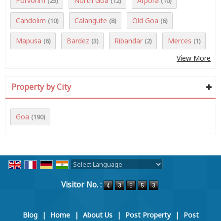
Porvorim
North Goa
Arpora
(25)
(12)
(10)
Candolim
Calangute
Old Goa
(10)
(8)
(6)
Mapusa
Bardez
Ribandar
Merces
(6)
(3)
(2)
(1)
View More
Property by City
Goa
(190)
Powered by
Translate
Visitor No. :
Blog
|
Home
|
About Us
|
Post Property
|
Post