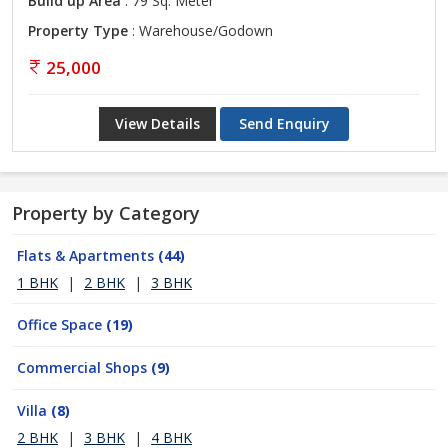
Build up Area
: 79 Sq. Meter
Property Type
: Warehouse/Godown
25,000
View Details
Send Enquiry
Property by Category
Flats & Apartments
(44)
1 BHK
|
2 BHK
|
3 BHK
Office Space
(19)
Commercial Shops
(9)
Villa
(8)
2 BHK
|
3 BHK
|
4 BHK