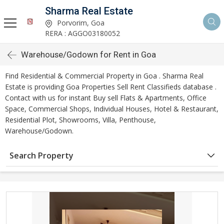
Sharma Real Estate
Porvorim, Goa
RERA : AGGO03180052
Warehouse/Godown for Rent in Goa
Find Residential & Commercial Property in Goa . Sharma Real
Estate is providing Goa Properties Sell Rent Classifieds database .
Contact with us for instant Buy sell Flats & Apartments, Office
Space, Commercial Shops, Individual Houses, Hotel & Restaurant,
Residential Plot, Showrooms, Villa, Penthouse,
Warehouse/Godown.
Search Property