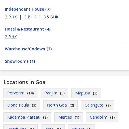
Independent House
(7)
2 BHK
|
3 BHK
|
3.5 BHK
Hotel & Restaurant
(4)
2 BHK
Warehouse/Godown
(3)
Showrooms
(1)
Locations in Goa
Porvorim
Panjim
Mapusa
(14)
(5)
(3)
Dona Paula
North Goa
Calangute
(3)
(2)
(2)
Kadamba Plateau
Merces
Candolim
(2)
(1)
(1)