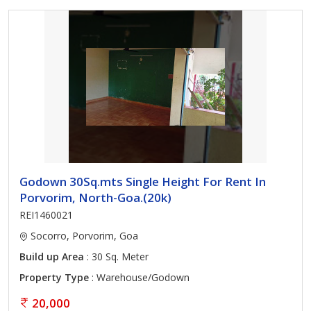
Godown 30Sq.mts Single Height For Rent In
Porvorim, North-Goa.(20k)
REI1460021
Socorro, Porvorim, Goa
Build up Area
: 30 Sq. Meter
Property Type
: Warehouse/Godown
20,000