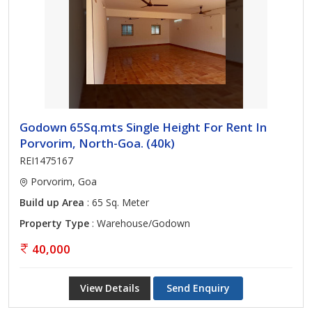
Godown 65Sq.mts Single Height For Rent In
Porvorim, North-Goa. (40k)
REI1475167
Porvorim, Goa
Build up Area
: 65 Sq. Meter
Property Type
: Warehouse/Godown
40,000
View Details
Send Enquiry