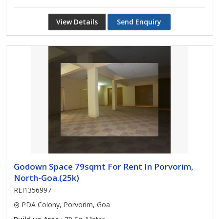
View Details
Send Enquiry
Godown Space 79sqmt For Rent In Porvorim,
North-Goa.(25k)
REI1356997
PDA Colony, Porvorim, Goa