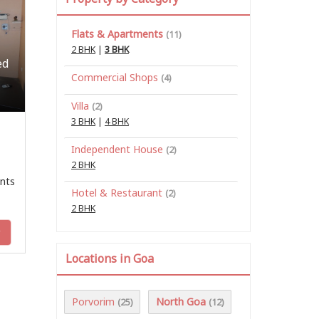
Flats & Apartments
(11)
2 BHK
|
3 BHK
ed
Commercial Shops
(4)
Villa
(2)
3 BHK
|
4 BHK
Independent House
(2)
2 BHK
nts
Hotel & Restaurant
(2)
2 BHK
y
Locations in Goa
Porvorim
North Goa
(25)
(12)