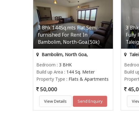
3 Bhk 144Sq.mts Flat Semi-
3 Bhk
furnished For Rent In
Fully
Bambolim, North-Goa.(50k)
Talei
Bambolim, North Goa,
Tale
Bedroom
: 3 BHK
Bedro
Build up Area
: 144 Sq. Meter
Build u
Property Type
: Flats & Apartments
Proper
50,000
45,0
View Details
Send Enquiry
Vie