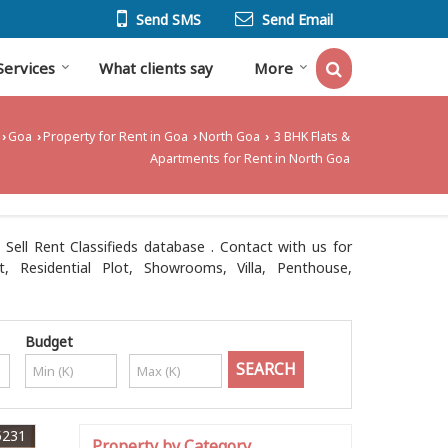
Send SMS
Send Email
Services
What clients say
More
Goa
Property for Rent in Goa
North Goa
3 BHK Flats &
›
›
›
›
Apartments for Rent in North Goa
ell Rent Classifieds database . Contact with us for
, Residential Plot, Showrooms, Villa, Penthouse,
Budget
5231
Property by Category