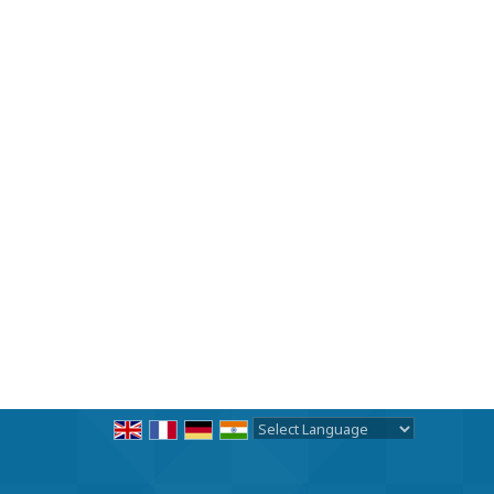
Powered by
Translate