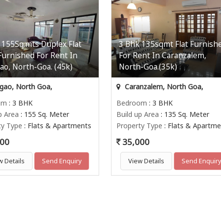
 155Sq.mts Duplex Flat
3 Bhk 135sqmt Flat Furnish
 Furnished For Rent In
For Rent In Caranzalem,
gao, North-Goa. (45k)
North-Goa.(35k)
igao, North Goa,
Caranzalem, North Goa,
om
: 3 BHK
Bedroom
: 3 BHK
p Area
: 155 Sq. Meter
Build up Area
: 135 Sq. Meter
ty Type
: Flats & Apartments
Property Type
: Flats & Apartme
00
35,000
w Details
Send Enquiry
View Details
Send Enquir