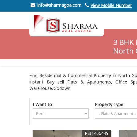
info@sharmagoa.com
View Mobile Number
3 BHK 
North 
Find Residential & Commercial Property in North Go
instant Buy sell Flats & Apartments, Office Spa
Warehouse/Godown.
I Want to
Property Type
REI1466449