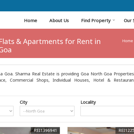
Home
About Us
Find Property
Our 
Flats & Apartments for Rent in
Home
Goa
a Goa. Sharma Real Estate is providing Goa North Goa Properties S
ce, Commercial Shops, Individual Houses, Hotel & Restaurant
City
Locality
REI1396941
REI122