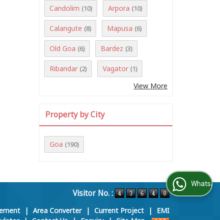
Candolim
Arpora
(10)
(10)
Calangute
Mapusa
(8)
(6)
Old Goa
Bardez
(6)
(3)
Ribandar
Vagator
(2)
(1)
View More
Property by City
Goa
(190)
WhatsApp Us
Visitor No. :
rement
|
Area Converter
|
Current Project
|
EMI