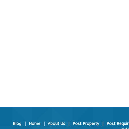
Blog
|
Home
|
About Us
|
Post Property
|
Post Requi